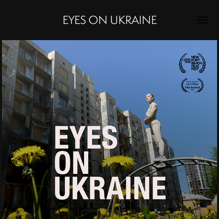
EYES ON UKRAINE