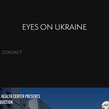
EYES ON UKRAINE
CONTACT