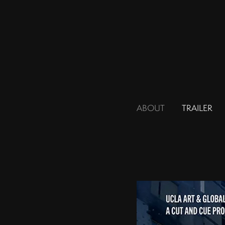
ABOUT
TRAILER